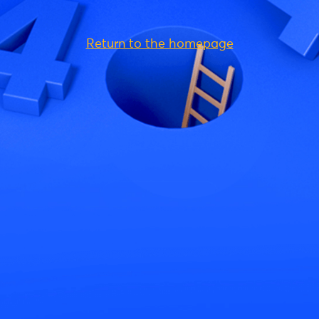
Return to the homepage