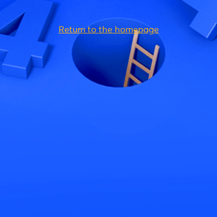
Return to the homepage