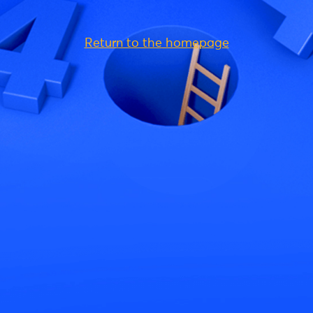
Return to the homepage