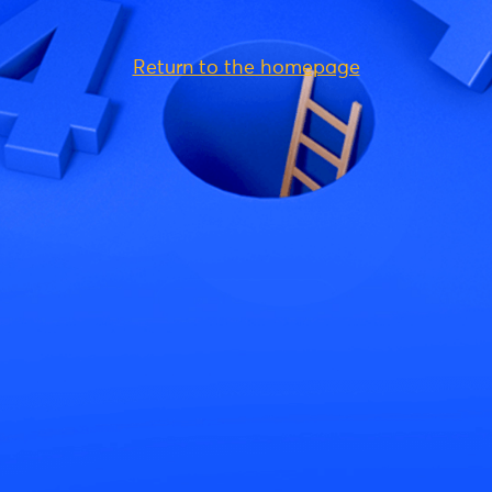
Return to the homepage