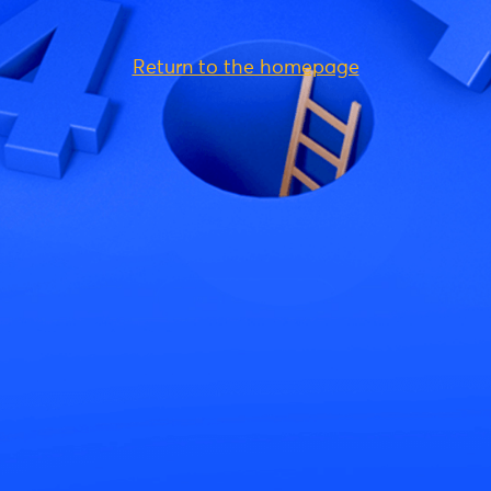
Return to the homepage