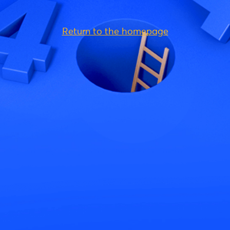
Return to the homepage