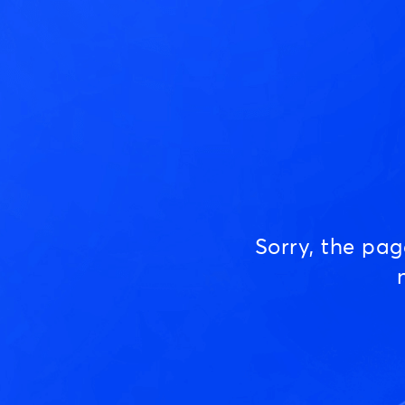
Sorry, the pa