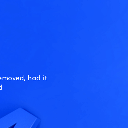
emoved, had it
d