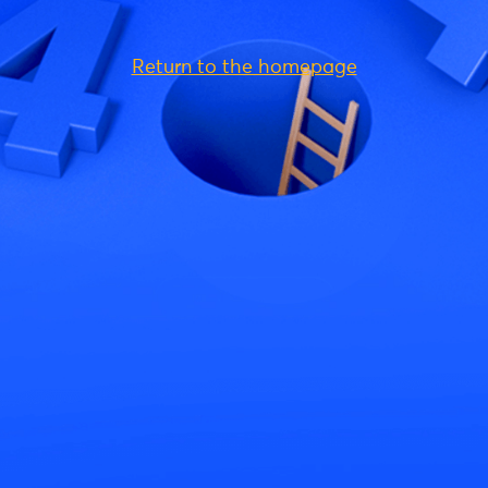
Return to the homepage