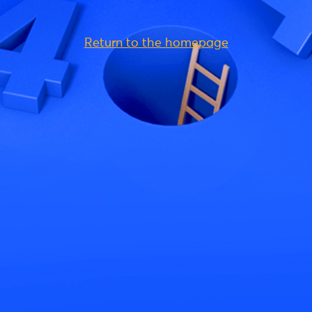
Return to the homepage