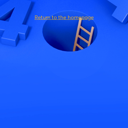
Return to the homepage