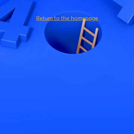
Return to the homepage