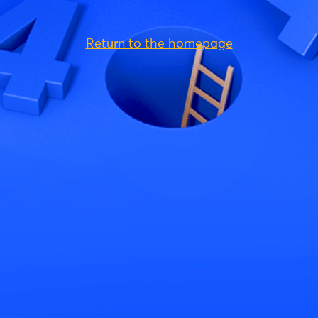
Return to the homepage